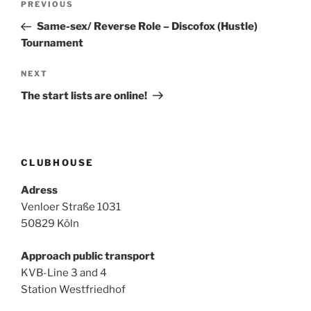
Previous
PREVIOUS
navigation
Post
Same-sex/ Reverse Role – Discofox (Hustle)
Tournament
Next
NEXT
Post
The start lists are online!
CLUBHOUSE
Adress
Venloer Straße 1031
50829 Köln
Approach public transport
KVB-Line 3 and 4
Station Westfriedhof