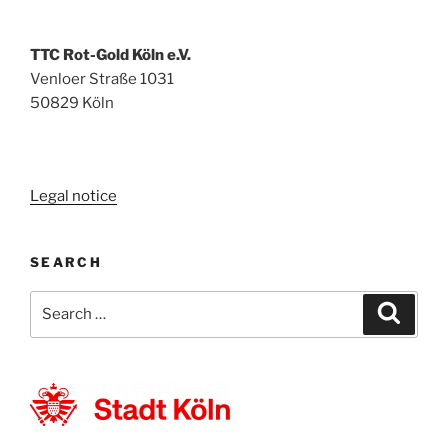
TTC Rot-Gold Köln e.V.
Venloer Straße 1031
50829 Köln
Legal notice
SEARCH
Search
Search
for: