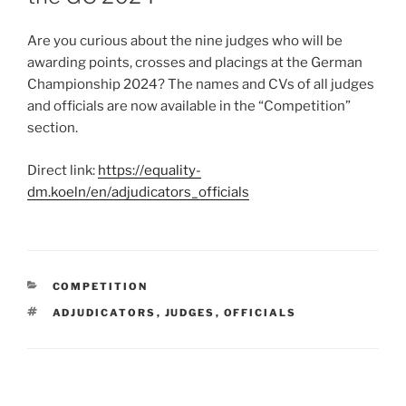
Are you curious about the nine judges who will be
awarding points, crosses and placings at the German
Championship 2024? The names and CVs of all judges
and officials are now available in the “Competition”
section.
Direct link:
https://equality-
dm.koeln/en/adjudicators_officials
CATEGORIES
COMPETITION
TAGS
ADJUDICATORS
,
JUDGES
,
OFFICIALS
Post