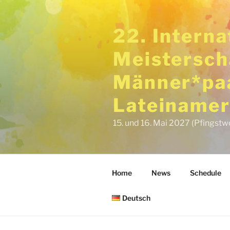
Skip
to
22. Intern
content
Meistersch
Männer*paa
Lateinamer
15. und 16. Mai 2027 (Pfingstw
Home
News
Schedule
Deutsch