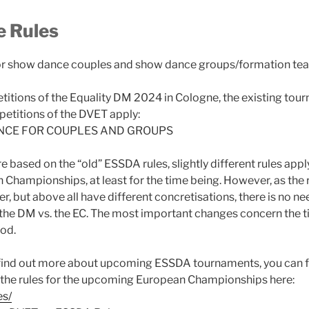
 Rules
or show dance couples and show dance groups/formation te
itions of the Equality DM 2024 in Cologne, the existing tour
etitions of the DVET apply:
NCE FOR COUPLES AND GROUPS
e based on the “old” ESSDA rules, slightly different rules app
hampionships, at least for the time being. However, as the 
r, but above all have different concretisations, there is no n
 the DM vs. the EC. The most important changes concern the t
iod.
o find out more about upcoming ESSDA tournaments, you can f
 the rules for the upcoming European Championships here:
es/