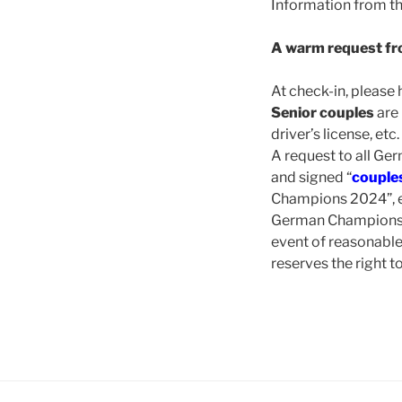
Information from t
A warm request fr
At check-in, please
Senior couples
are 
driver’s license, etc.
A request to all Ge
and signed “
couples
Champions 2024”, e
German Championship
event of reasonabl
reserves the right 