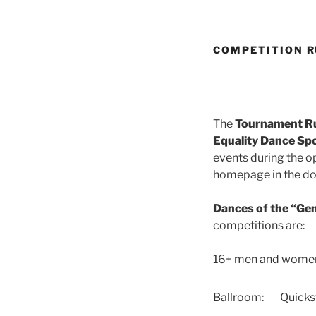
COMPETITION R
The
Tournament Rul
Equality Dance Spor
events during the o
homepage in the dow
Dances of the “Ge
competitions are:
16+ men and wome
Ballroom:
Quicks