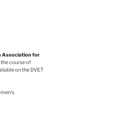
 Association for
 the course of
ailable on the DVET
omen’s