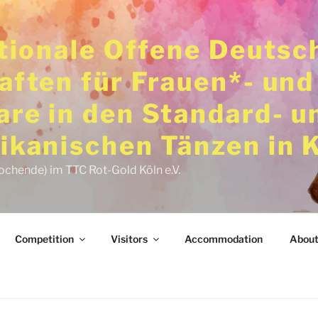
ationale Offene Deutsc
aften für Frauen*- und
re in den Standard- u
ikanischen Tänzen in 
ochende) im TTC Rot-Gold Köln e.V.
Competition
Visitors
Accommodation
About