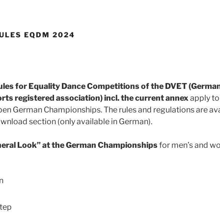
ULES EQDM 2024
es for Equality Dance Competitions of the DVET (German
ts registered association) incl. the current annex
apply to
pen German Championships. The rules and regulations are av
nload section (only available in German).
neral Look” at the German Championships
for men’s and w
n
tep