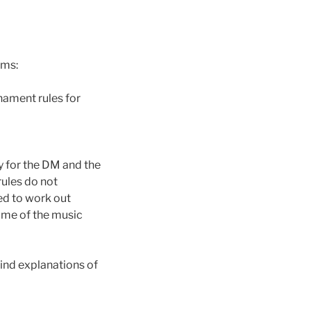
ams:
nament rules for
ly for the DM and the
rules do not
eed to work out
ime of the music
ind explanations of