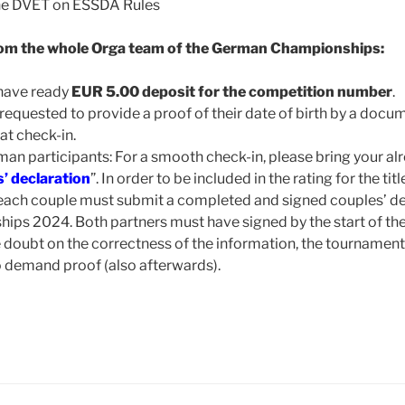
he DVET on ESSDA Rules
om the whole Orga team of the German Championships:
 have ready
EUR 5.00 deposit for the competition number
.
requested to provide a proof of their date of birth by a docum
 at check-in.
rman participants: For a smooth check-in, please bring your 
’ declaration
”. In order to be included in the rating for the ti
ach couple must submit a completed and signed couples’ dec
s 2024. Both partners must have signed by the start of the
e doubt on the correctness of the information, the tournam
to demand proof (also afterwards).