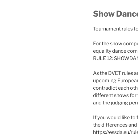
Show Dance
Tournament rules f
For the show compet
equality dance comp
RULE 12: SHOWDA
As the DVET rules ar
upcoming European C
contradict each othe
different shows for
and the judging per
If you would like t
the differences and
https://essda.eu/rul