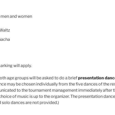
n men and women
Waltz
hacha
marking will apply.
oth age groups will be asked to do a brief
presentation danc
ance may be chosen individually from the five dances of the r
nicated to the tournament management immediately after 
e choice of music is up to the organizer. The presentation dance 
d solo dances are not provided.)