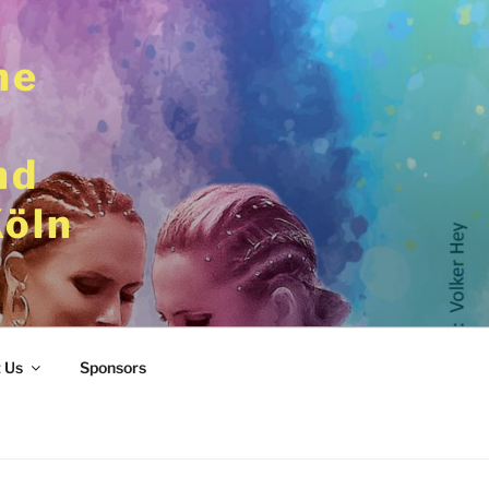
he
nd
Köln
 Us
Sponsors