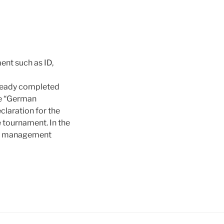
ent such as ID,
already completed
tle “German
laration for the
 tournament. In the
ent management