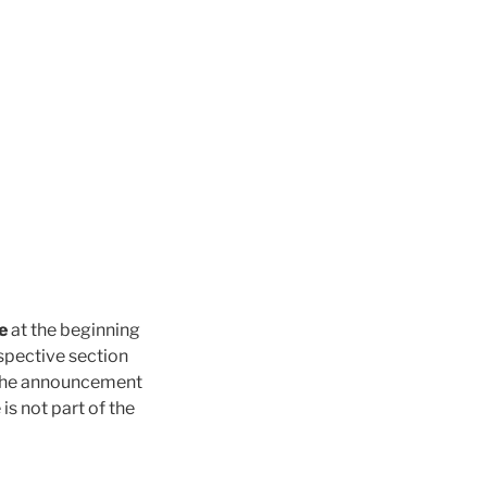
e
at the beginning
espective section
the announcement
is not part of the