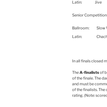
Latin:
Jive
Senior Competitio
Ballroom:
Slow 
Latin:
Chac
In all finals closed 
The
A-finalists
of b
of the finale. The d
and must be commu
of the finalists. Th
rating. (Note: score